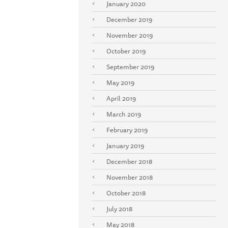
January 2020
December 2019
November 2019
October 2019
September 2019
May 2019
April 2019
March 2019
February 2019
January 2019
December 2018
November 2018
October 2018
July 2018
May 2018