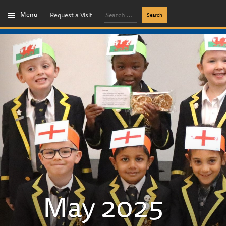
Menu
Request a Visit
May 2025