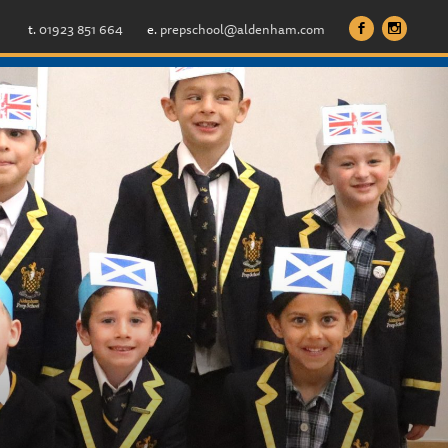
t.
01923 851 664
e.
prepschool@aldenham.com
b
x