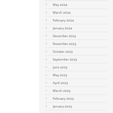
May 2024
March 2024
February 2024
January 2024
December 2023
November 2023
October 2023
September 2023
June 2023
May 2023
April 2023
March 2023
February 2023
January 2023