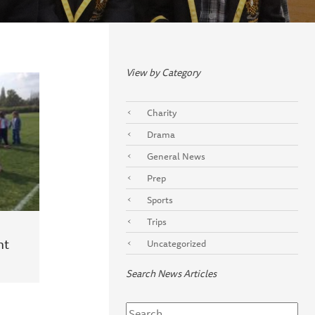
View by Category
Charity
Drama
General News
Prep
Sports
Trips
ht
Uncategorized
Search News Articles
Search