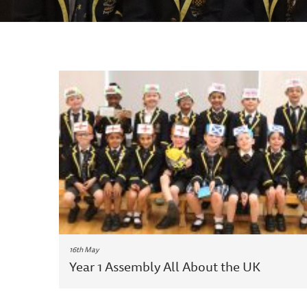
16th May
Year 1 Assembly All About the UK