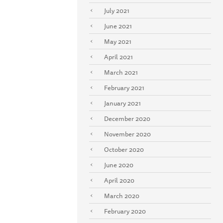
July 2021
June 2021
May 2021
April 2021
March 2021
February 2021
January 2021
December 2020
November 2020
October 2020
June 2020
April 2020
March 2020
February 2020