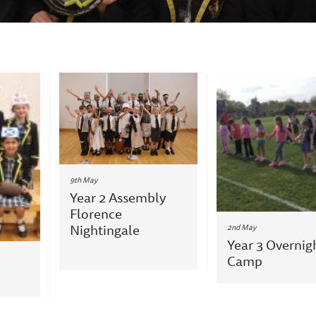
9th May
Year 2 Assembly
Florence
Nightingale
2nd May
Year 3 Overnig
Camp