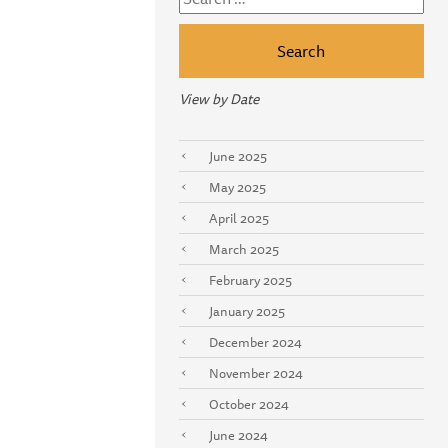
for:
View by Date
June 2025
May 2025
April 2025
March 2025
February 2025
January 2025
December 2024
November 2024
October 2024
June 2024