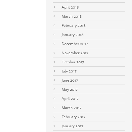
April 2018
March 2018
February 2018
January 2018
December 2017
November 2017
October 2017
July 2017
June 2017
May 2017
April 2017
March 2017
February 2017
January 2017