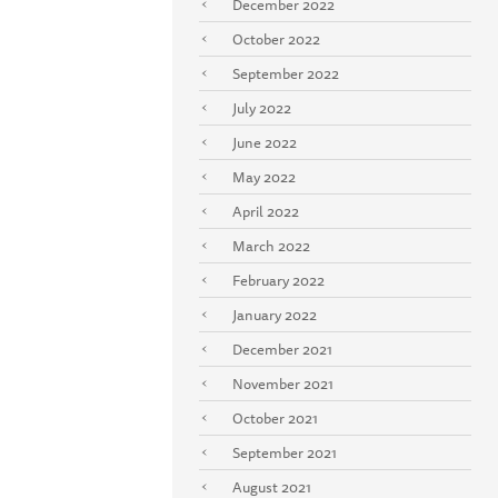
December 2022
October 2022
September 2022
July 2022
June 2022
May 2022
April 2022
March 2022
February 2022
January 2022
December 2021
November 2021
October 2021
September 2021
August 2021